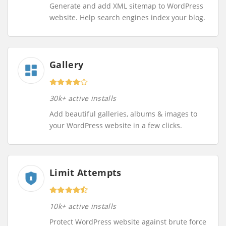
Generate and add XML sitemap to WordPress
website. Help search engines index your blog.
Gallery
30k+ active installs
Add beautiful galleries, albums & images to
your WordPress website in a few clicks.
Limit Attempts
10k+ active installs
Protect WordPress website against brute force