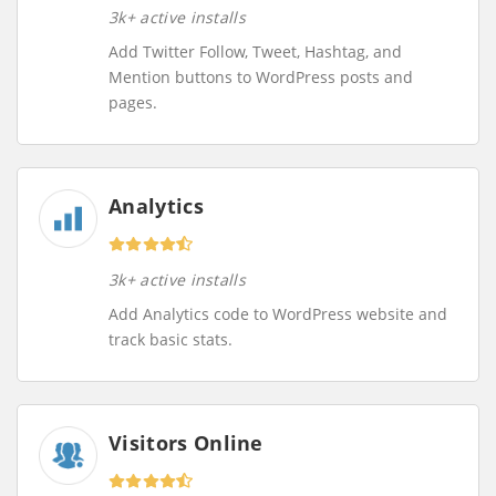
3k+ active installs
Add Twitter Follow, Tweet, Hashtag, and
Mention buttons to WordPress posts and
pages.
Analytics
3k+ active installs
Add Analytics code to WordPress website and
track basic stats.
Visitors Online