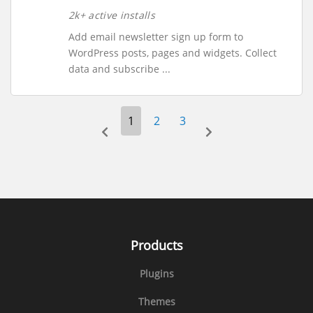
2k+ active installs
Add email newsletter sign up form to
WordPress posts, pages and widgets. Collect
data and subscribe ...
1
2
3
prev-page
next-page
Products
Plugins
Themes