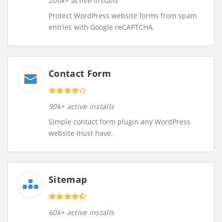
200k+ active installs
Protect WordPress website forms from spam
entries with Google reCAPTCHA.
Contact Form
90k+ active installs
Simple contact form plugin any WordPress
website must have.
Sitemap
60k+ active installs