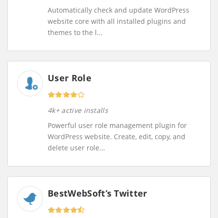
Automatically check and update WordPress
website core with all installed plugins and
themes to the l...
User Role
4k+ active installs
Powerful user role management plugin for
WordPress website. Create, edit, copy, and
delete user role...
BestWebSoft’s Twitter