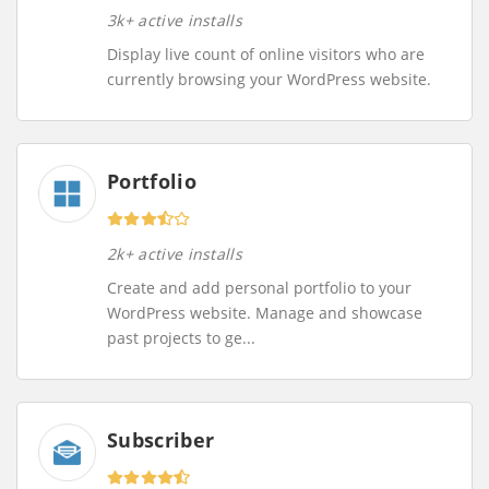
3k+ active installs
Display live count of online visitors who are
currently browsing your WordPress website.
Portfolio
2k+ active installs
Create and add personal portfolio to your
WordPress website. Manage and showcase
past projects to ge...
Subscriber