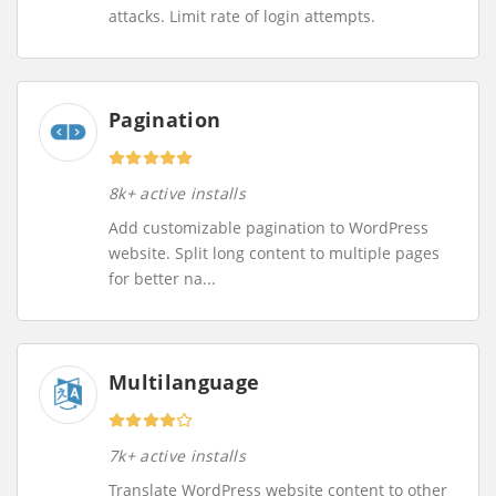
attacks. Limit rate of login attempts.
Pagination
8k+ active installs
Add customizable pagination to WordPress
website. Split long content to multiple pages
for better na...
Multilanguage
7k+ active installs
Translate WordPress website content to other