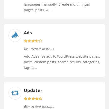
languages manually. Create multilingual
pages, posts, w...
Ads
6k+ active installs
Add Adsense ads to WordPress website pages,
posts, custom posts, search results, categories,
tags, a...
Updater
6k+ active installs