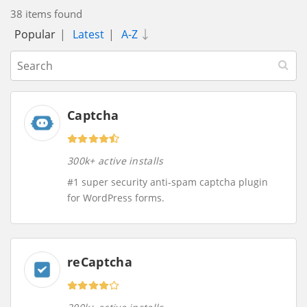
38 items found
Popular
|
Latest
|
A-Z
Captcha
300k+ active installs
#1 super security anti-spam captcha plugin
for WordPress forms.
reCaptcha