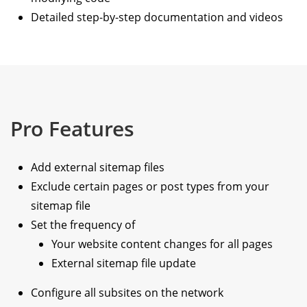
Detailed step-by-step documentation and videos
Pro Features
Add external sitemap files
Exclude certain pages or post types from your
sitemap file
Set the frequency of
Your website content changes for all pages
External sitemap file update
Configure all subsites on the network