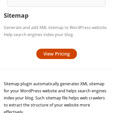
Sitemap
Generate and add XML sitemap to WordPress website.
Help search engines index your blog.
View Pricing
Sitemap plugin automatically generates XML sitemap
for your WordPress website and helps search engines
index your blog. Such sitemap file helps web crawlers
to extract the structure of your website more
effectively.