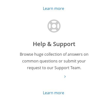
Learn more
Help & Support
Browse huge collection of answers on
common questions or submit your
request to our Support Team.
Learn more