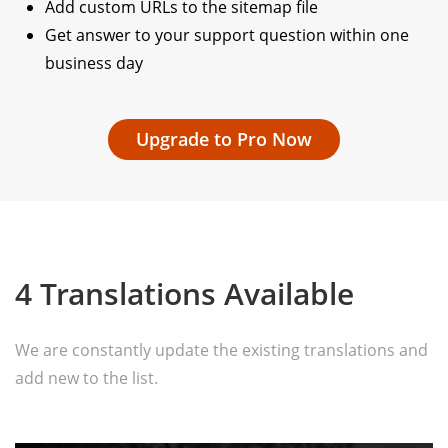
Add custom URLs to the sitemap file
Get answer to your support question within one
business day
Upgrade to Pro Now
4 Translations Available
We are constantly update the existing translations and
add new to the list.