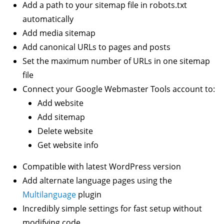
Add a path to your sitemap file in robots.txt
automatically
Add media sitemap
Add canonical URLs to pages and posts
Set the maximum number of URLs in one sitemap
file
Connect your Google Webmaster Tools account to:
Add website
Add sitemap
Delete website
Get website info
Compatible with latest WordPress version
Add alternate language pages using the
Multilanguage
plugin
Incredibly simple settings for fast setup without
modifying code