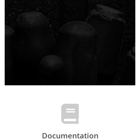
Documentation