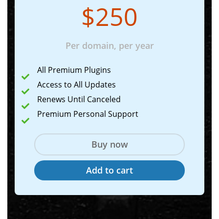
$250
Per domain, per year
All Premium Plugins
Access to All Updates
Renews Until Canceled
Premium Personal Support