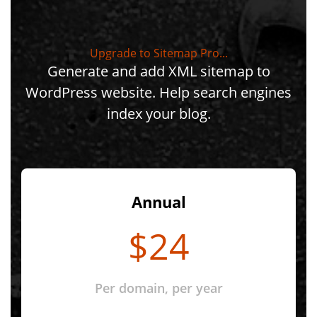
Upgrade to Sitemap Pro...
Generate and add XML sitemap to
WordPress website. Help search engines
index your blog.
Annual
$24
Per domain, per year