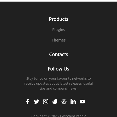
Products
Plugins
Themes
Contacts
Follow Us
Stay tuned on your favourite networks to
receive updates about latest releases, useful
tips and company news.
faceb
twitt
insta
enva
word
linke
yout
ook
er
gram
to
press
din
ube
Copyright
©
2026. BestWebGraphic