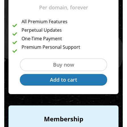
Per domain, forever
All Premium Features
Perpetual Updates
One-Time Payment
Premium Personal Support
Membership