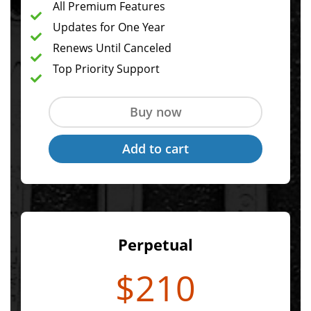
All Premium Features
Updates for One Year
Renews Until Canceled
Top Priority Support
Perpetual
$210