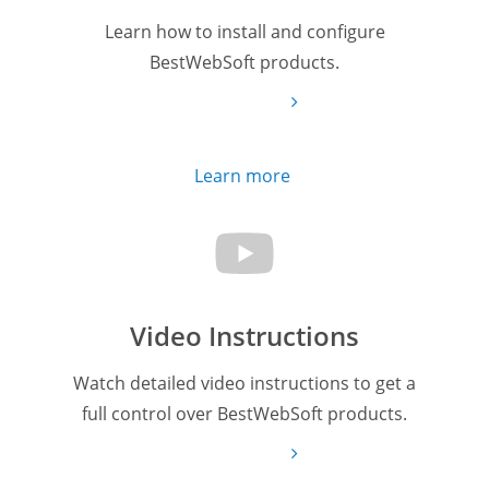
Learn how to install and configure
BestWebSoft products.
Learn more
Video Instructions
Watch detailed video instructions to get a
full control over BestWebSoft products.