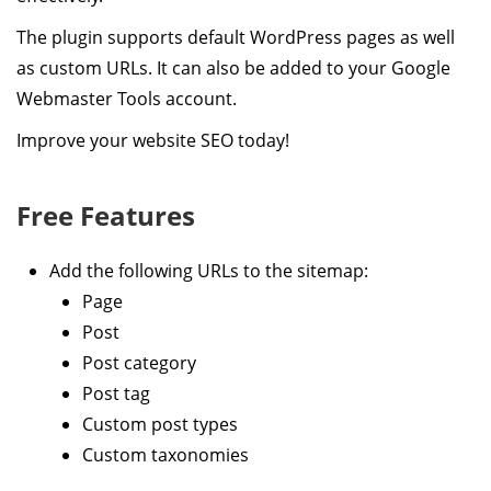
The plugin supports default WordPress pages as well
as custom URLs. It can also be added to your Google
Webmaster Tools account.
Improve your website SEO today!
Free Features
Add the following URLs to the sitemap:
Page
Post
Post category
Post tag
Custom post types
Custom taxonomies