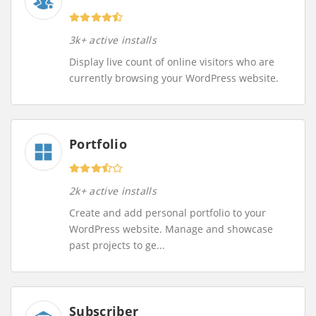
3k+ active installs
Display live count of online visitors who are
currently browsing your WordPress website.
Portfolio
2k+ active installs
Create and add personal portfolio to your
WordPress website. Manage and showcase
past projects to ge...
Subscriber