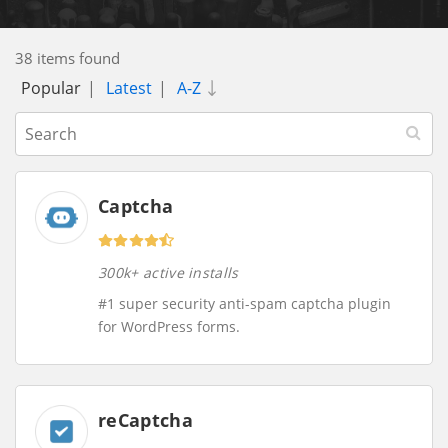
38 items found
Popular
|
Latest
|
A-Z
Captcha
300k+ active installs
#1 super security anti-spam captcha plugin
for WordPress forms.
reCaptcha