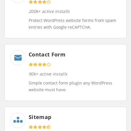
200k+ active installs
Protect WordPress website forms from spam
entries with Google reCAPTCHA.
Contact Form
90k+ active installs
Simple contact form plugin any WordPress
website must have.
Sitemap