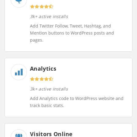
3k+ active installs
Add Twitter Follow, Tweet, Hashtag, and
Mention buttons to WordPress posts and
pages.
Analytics
3k+ active installs
Add Analytics code to WordPress website and
track basic stats.
Visitors Online