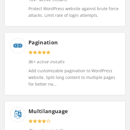
Protect WordPress website against brute force
attacks. Limit rate of login attempts.
Pagination
8k+ active installs
Add customizable pagination to WordPress
website. Split long content to multiple pages
for better na...
Multilanguage