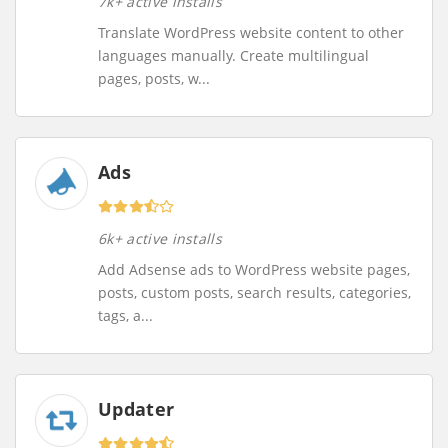
7k+ active installs
Translate WordPress website content to other
languages manually. Create multilingual
pages, posts, w...
Ads
6k+ active installs
Add Adsense ads to WordPress website pages,
posts, custom posts, search results, categories,
tags, a...
Updater