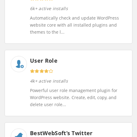
6k+ active installs
Automatically check and update WordPress
website core with all installed plugins and
themes to the l...
User Role
4k+ active installs
Powerful user role management plugin for
WordPress website. Create, edit, copy, and
delete user role...
BestWebSoft’s Twitter