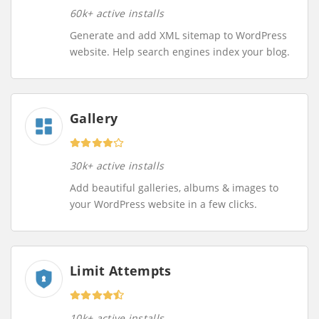
60k+ active installs
Generate and add XML sitemap to WordPress
website. Help search engines index your blog.
Gallery
30k+ active installs
Add beautiful galleries, albums & images to
your WordPress website in a few clicks.
Limit Attempts
10k+ active installs