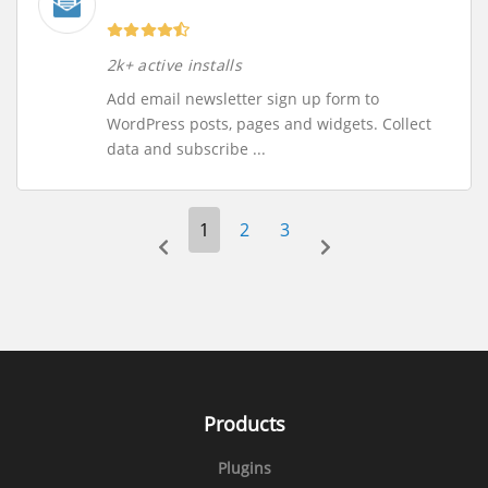
2k+ active installs
Add email newsletter sign up form to
WordPress posts, pages and widgets. Collect
data and subscribe ...
1
2
3
prev-page
next-page
Products
Plugins