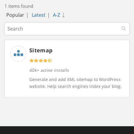
1 items found
Popular
|
Latest
|
A-Z
Sitemap
60k+ active installs
Generate and add XML sitemap to WordPress
website. Help search engines index your blog.