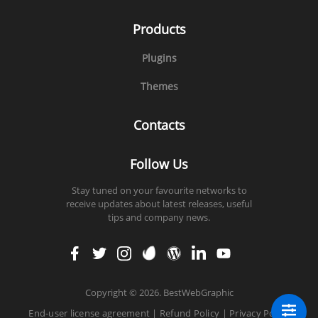
Products
Plugins
Themes
Contacts
Follow Us
Stay tuned on your favourite networks to
receive updates about latest releases, useful
tips and company news.
faceb
twitt
insta
enva
word
linke
yout
ook
er
gram
to
press
din
ube
Copyright
©
2026. BestWebGraphic
End-user license agreement
|
Refund Policy
|
Privacy Policy